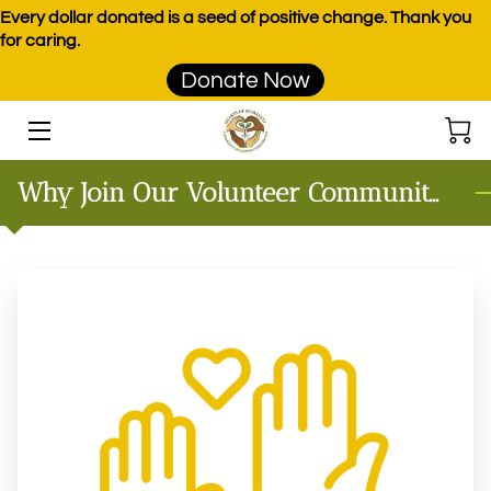
Every dollar donated is a seed of positive change. Thank you
for caring.
Donate Now
HOME
PROGRAMS
Why Join Our Volunteer Community?
EVENTS
DONATE
PRODUCTS
TEAM
BLOG
CONTACT