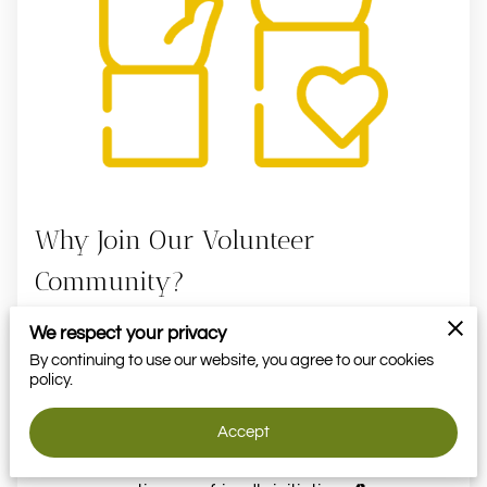
VOLUNTEER
MOMENTS
Why Join Our Volunteer
Community?
We respect your privacy
Learn how to grow your own garden with
By continuing to use our website, you agree to our cookies
hands-on experience 🌱
policy.
Get exclusive invitations to activities,
workshops, and gardening events 🌿
Accept
Make a positive impact in our community by